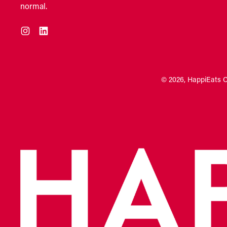
normal.
Instagram
LinkedIn
© 2026,
HappiEats 