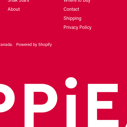
About
Contact
Shipping
Privacy Policy
Canada
.
Powered by Shopify