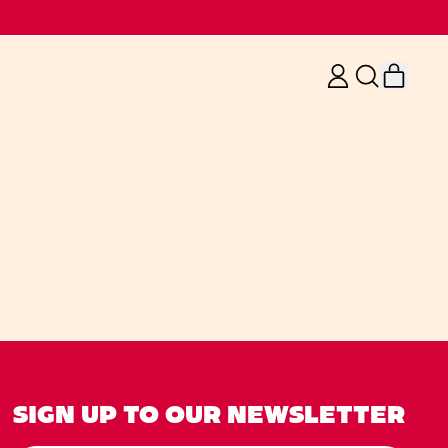
ITE
LOG
SEARCH
IN
OUR
CART
SITE
SIGN UP TO OUR NEWSLETTER