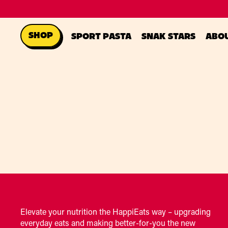
SHOP
SPORT PASTA
SNAK STARS
ABO
Elevate your nutrition the HappiEats way – upgrading
everyday eats and making better-for-you the new