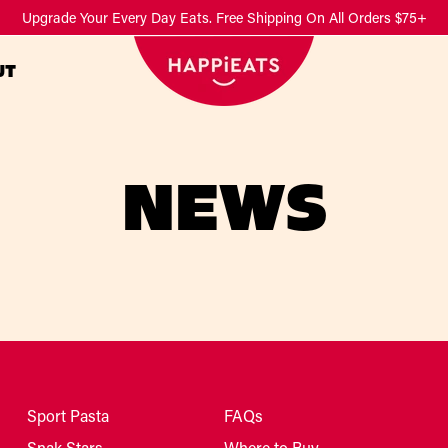
Upgrade Your Every Day Eats. Free Shipping On All Orders $75+
UT
NEWS
Sport Pasta
FAQs
Snak Stars
Where to Buy