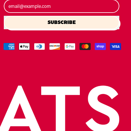
Email Address
SUBSCRIBE
Accepted
Payments